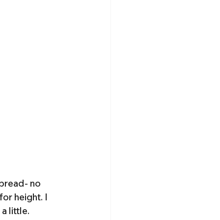
 bread- no 
or height. I 
little. 