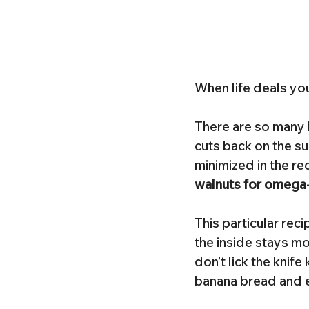
When life deals yo
There are so many b
cuts back on the su
minimized in the rec
walnuts for omega-
This particular rec
the inside stays mo
don’t lick the knife
banana bread and en