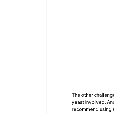
The other challenge
yeast involved. And 
recommend using at l