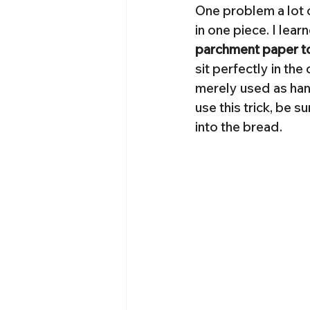
One problem a lot o
in one piece. I lear
parchment paper to 
sit perfectly in the
merely used as hand
use this trick, be s
into the bread.