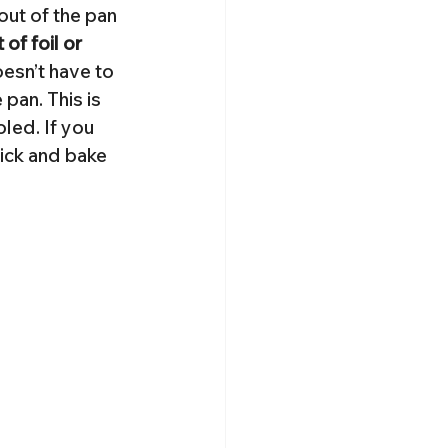
out of the pan 
of foil or 
oesn’t have to 
 pan. This is 
led. If you 
tick and bake 