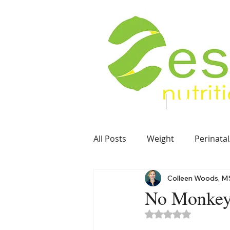
Food. Energy. Health.
Home
About
All Posts
Weight
Perinatal
Colleen Woods, M
Soft Foods
Vegetarian
No Monkey 
Rated NaN out of 5