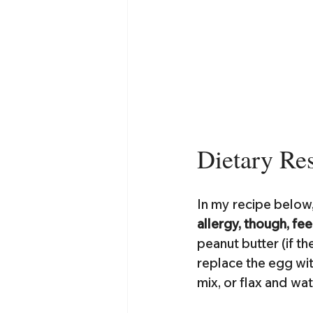
Dietary Res
In my recipe below,
allergy, though, fee
peanut butter (if th
replace the egg wit
mix, or flax and w