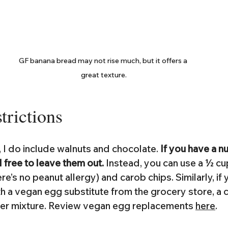
GF banana bread may not rise much, but it offers a 
great texture.
trictions
 I do include walnuts and chocolate. 
If you have a n
l free to leave them out. 
Instead, you can use a ½ cu
ere’s no peanut allergy) and carob chips. Similarly, if 
h a vegan egg substitute from the grocery store, a c
ater mixture. Review vegan egg replacements 
here
.