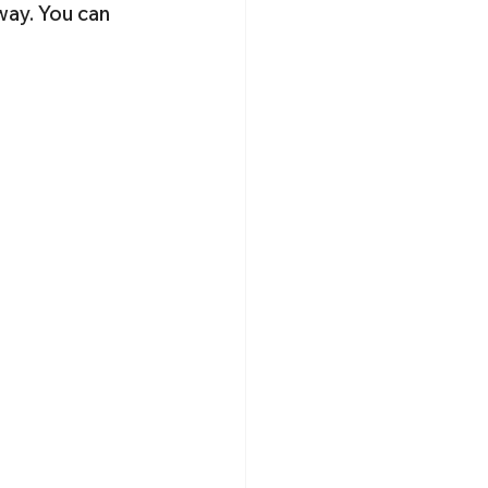
-way. You can 