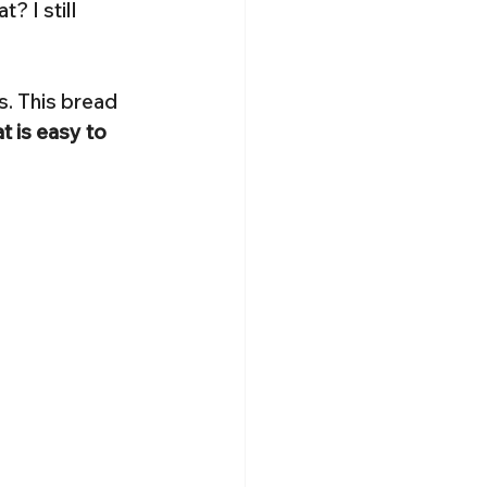
 I still 
s. This bread 
t is easy to 