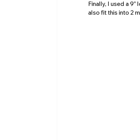
Finally, I used a 9” 
also fit this into 2