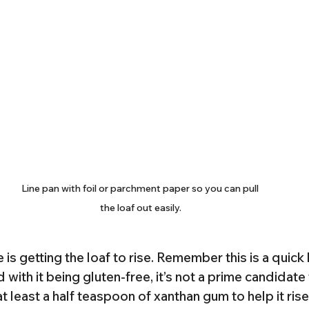
Line pan with foil or parchment paper so you can pull 
the loaf out easily.
 is getting the loaf to rise. Remember this is a quick
with it being gluten-free, it’s not a prime candidate f
east a half teaspoon of xanthan gum to help it rise a 