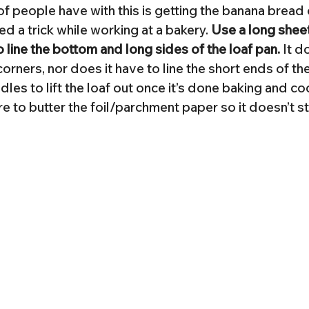
f people have with this is getting the banana bread 
ned a trick while working at a bakery. 
Use a long sheet 
line the bottom and long sides of the loaf pan.
 It d
 corners, nor does it have to line the short ends of the
les to lift the loaf out once it’s done baking and coo
ure to butter the foil/parchment paper so it doesn’t s