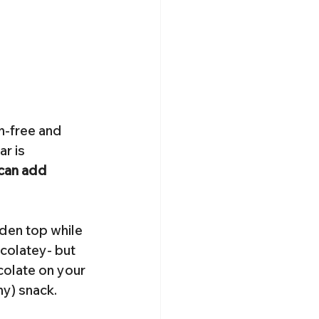
n-free and 
r is 
 can add 
lden top while 
colatey- but 
colate on your 
hy) snack.