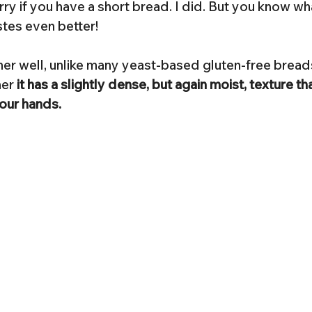
y if you have a short bread. I did. But you know what?
tes even better!
her well, unlike many yeast-based gluten-free bread
er 
it has a slightly dense, but again moist, texture tha
your hands.