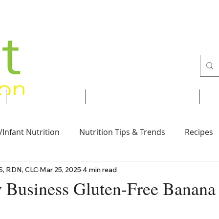
Services
Recipes & Tips
/Infant Nutrition
Nutrition Tips & Trends
Recipes
S, RDN, CLC
Mar 25, 2025
4 min read
Vegan
Nut-Free
Desserts
Breakfast
Business Gluten-Free Banana
 stars.