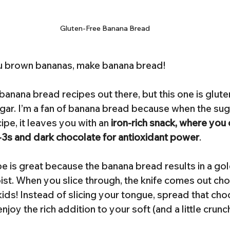
Gluten-Free Banana Bread
u brown bananas, make banana bread!
anana bread recipes out there, but this one is glute
gar. I’m a fan of banana bread because when the suga
ipe, it leaves you with an 
iron-rich snack, where you
3s and dark chocolate for antioxidant power
.
ipe is great because the banana bread results in a go
ist. When you slice through, the knife comes out cho
 kids! Instead of slicing your tongue, spread that cho
joy the rich addition to your soft (and a little crunc