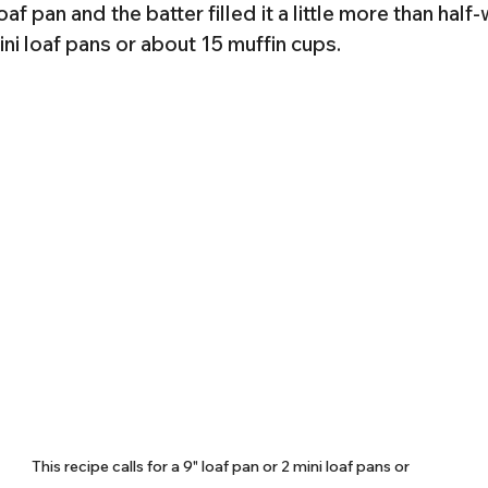
loaf pan and the batter filled it a little more than half
 mini loaf pans or about 15 muffin cups.
This recipe calls for a 9" loaf pan or 2 mini loaf pans or 