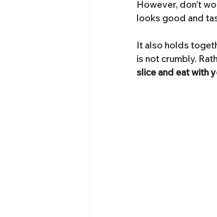
However, don’t worr
looks good and tas
It also holds toget
is not crumbly. Rath
slice and eat with 