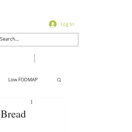
Log In
Contact
Online Store
Low FODMAP
 Bread