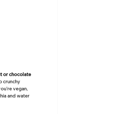
ut or chocolate 
p crunchy 
you’re vegan, 
hia and water 