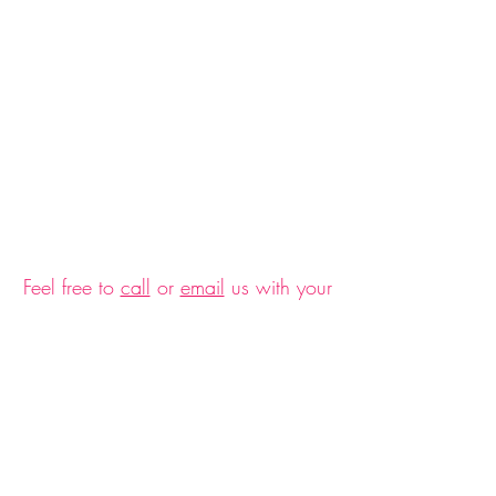
$30 Gift Card
$30 Gift Card
$30.00
Feel free to
call
or
email
us with your
questions and ideas on how we can
accommodate nutrition support for
you.
$45 Gift Card
$45 Gift Card
Serving Greater Santa
$45.00