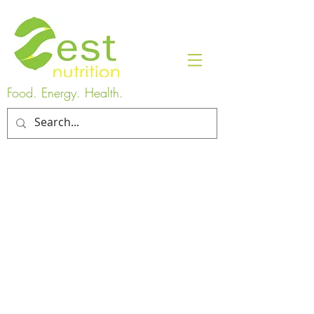
Food. Energy. Health.
You can give the gift of health when
you purchase a gift card for any service
at ZEST Nutrition. Gift cards will be
emailed to the purchaser within 24
hours.
Please contact us if you have
any questions.
Digital handouts are also available for
RDs and clients. They will be emailed
once payment is received.
Gift Cards
Order a gift card for someone to use towards ANY service on
this site.