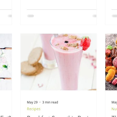
May 29
3 min read
May
Recipes
Nut