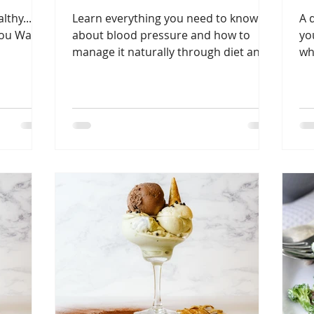
thy...
Learn everything you need to know
A 
ou Want
about blood pressure and how to
yo
manage it naturally through diet and
wh
other lifesyle changes.
pr