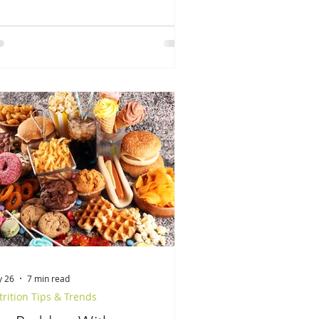
 26
7 min read
rition Tips & Trends