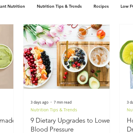
fant Nutrition
Nutrition Tips & Trends
Recipes
Low 
Free
Desserts
Breakfast
3 days ago
7 min read
3 d
Nutrition Tips & Trends
Nut
emade
9 Dietary Upgrades to Lower
H
Blood Pressure
Dr