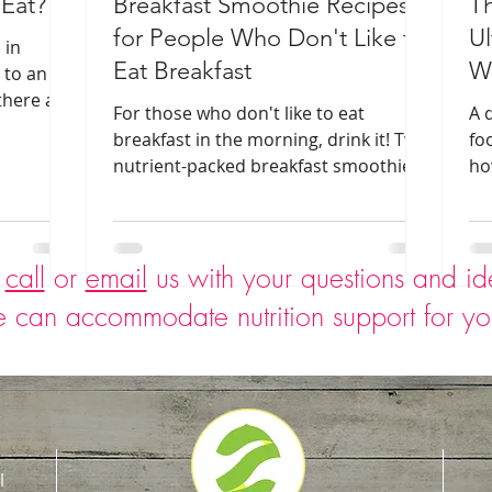
 Eat?
Breakfast Smoothie Recipes
T
for People Who Don't Like to
Ul
 in
Eat Breakfast
Wh
 to an
there are
For those who don't like to eat
A 
 them.
breakfast in the morning, drink it! Two
fo
nutrient-packed breakfast smoothie
ho
recipes are included.
sn
o
call
or
email
us with your questions and i
 can accommodate nutrition support for y
l