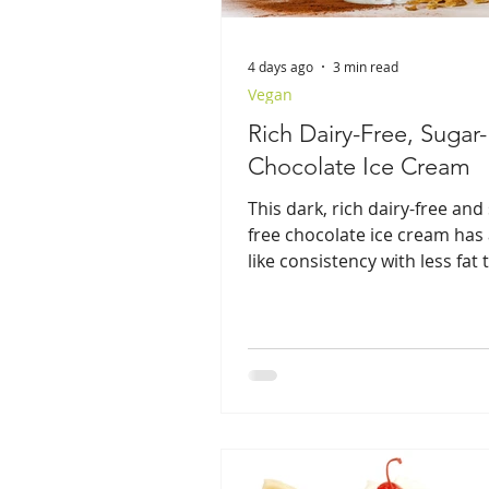
4 days ago
3 min read
Vegan
Rich Dairy-Free, Sugar
Chocolate Ice Cream
This dark, rich dairy-free and
free chocolate ice cream has 
like consistency with less fat
regular ice cream.