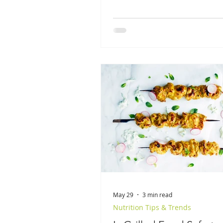
May 29
3 min read
Nutrition Tips & Trends