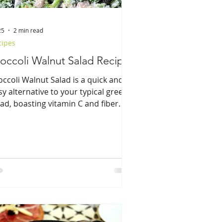
25
2 min read
cipes
occoli Walnut Salad Recipe
occoli Walnut Salad is a quick and
sy alternative to your typical green
lad, boasting vitamin C and fiber.