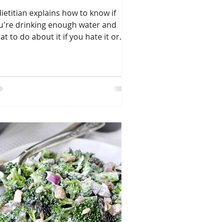
dietitian explains how to know if
u're drinking enough water and
at to do about it if you hate it or
efer beer or coffee.