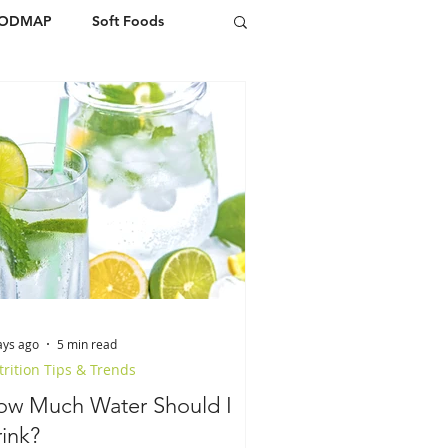
FODMAP
Soft Foods
ays ago
5 min read
rition Tips & Trends
ow Much Water Should I
ink?