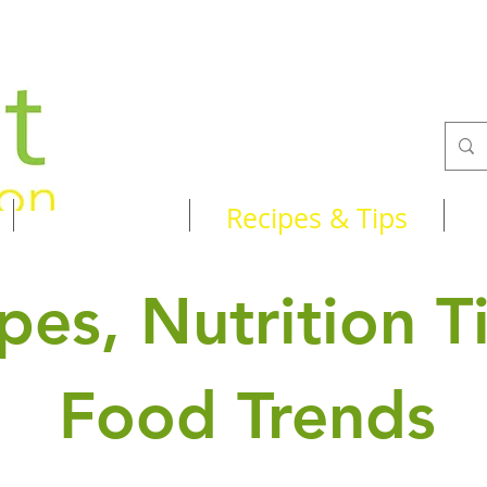
Services
Recipes & Tips
pes, Nutrition T
Food Trends