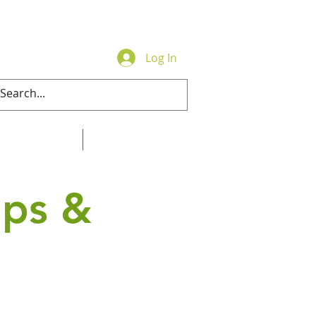
Log In
Contact
Online Store
ips &