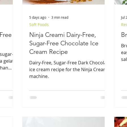
5 days ago
3 min read
Jul 
Soft Foods
Re
-Free
Ninja Creami Dairy-Free,
Br
Sugar-Free Chocolate Ice
Br
Cream Recipe
ea
 sugar-
sa
a gelato-
Dairy-Free, Sugar-Free Dark Chocolate
 than
ice cream recipe for the Ninja Creami
machine.