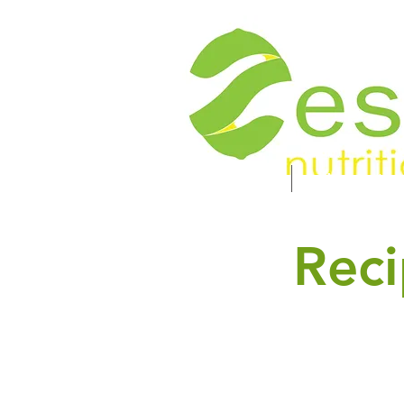
Food. Energy. Health.
Home
About
Reci