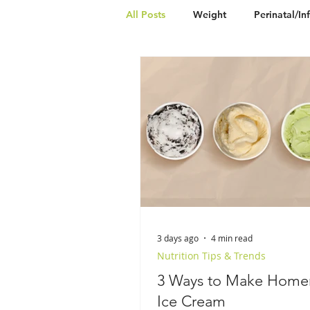
All Posts
Weight
Perinatal/In
Vegetarian
Vegan
Nut-
3 days ago
4 min read
Nutrition Tips & Trends
3 Ways to Make Hom
Ice Cream