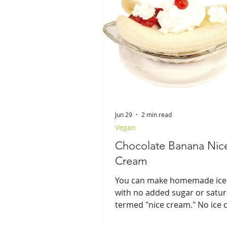
Jun 29
2 min read
Vegan
Chocolate Banana Nic
Cream
You can make homemade ice
with no added sugar or satur
termed "nice cream." No ice
maker needed!