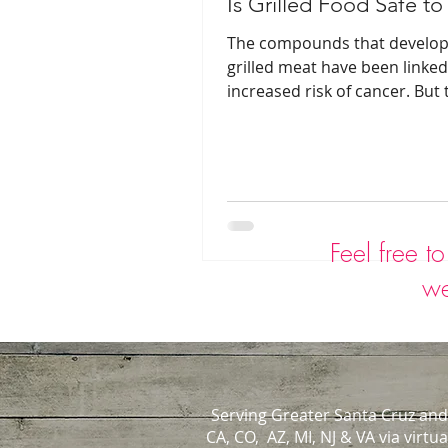
Is Grilled Food Safe to
The compounds that develop
grilled meat have been linked
increased risk of cancer. But 
steps you can take to reduce
Feel free t
we
Serving Greater Santa Cruz and
CA, CO, AZ, MI, NJ & VA via virtua