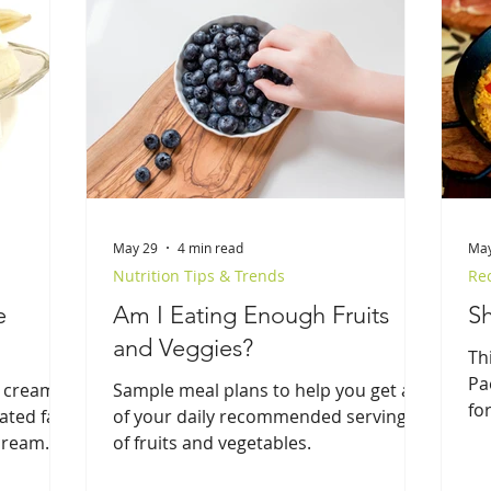
May 29
4 min read
May
Nutrition Tips & Trends
Re
e
Am I Eating Enough Fruits
Sh
and Veggies?
Th
Pa
 cream
Sample meal plans to help you get all
for
ated fat,
of your daily recommended servings
do
 cream
of fruits and vegetables.
tr