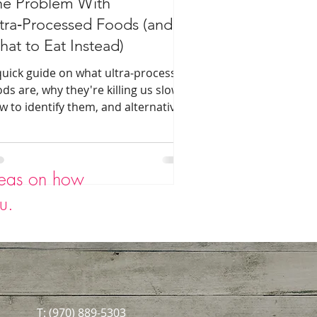
he Problem With
tra‑Processed Foods (and
at to Eat Instead)
quick guide on what ultra-processed
ods are, why they're killing us slowly,
w to identify them, and alternative
acks for busy families.
deas on how
ou.
T: (970) 889-5303