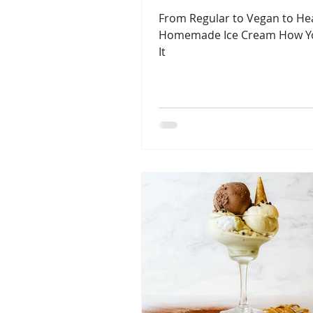
From Regular to Vegan to Heal
Homemade Ice Cream How Y
It