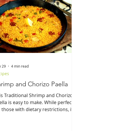
 29
4 min read
cipes
rimp and Chorizo Paella
is Traditional Shrimp and Chorizo
ella is easy to make. While perfect
 those with dietary restrictions, it
es not compromise flavor nor
aditional elements.