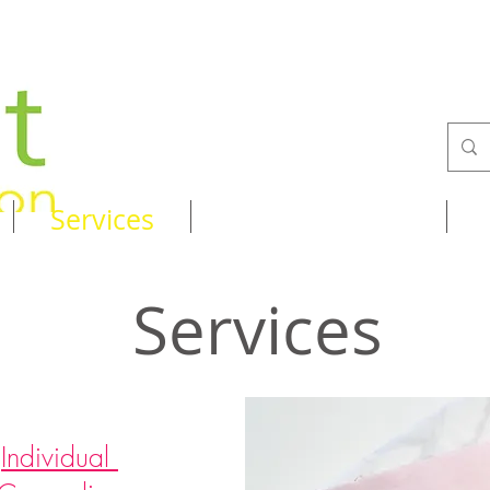
Services
Recipes & Tips
Services
Individual