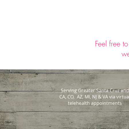
Feel free t
we
Serving Greater Santa Cruz and
CA, CO, AZ, MI, NJ & VA via virtua
telehealth appointments