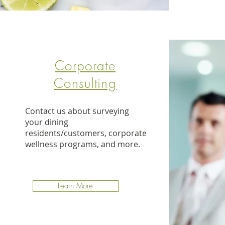
Corporate
Consulting
Contact us about surveying
your dining
residents/customers, corporate
wellness programs, and more.
Learn More