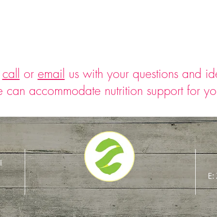
o
call
or
email
us with your questions and i
 can accommodate nutrition support for y
l
E: