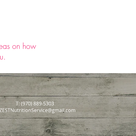
deas on how
ou.
T: (970) 889-5303
ZESTNutritionService@gmail.com