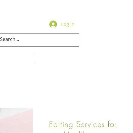
Log In
Contact
Online Store
Editing Services for