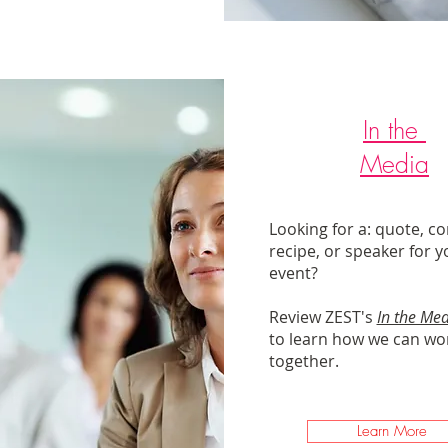
In the
Media
Looking for a: quote, c
recipe, or speaker for y
event?
Review ZEST's
In the Me
to learn how we can wo
together.
Learn More