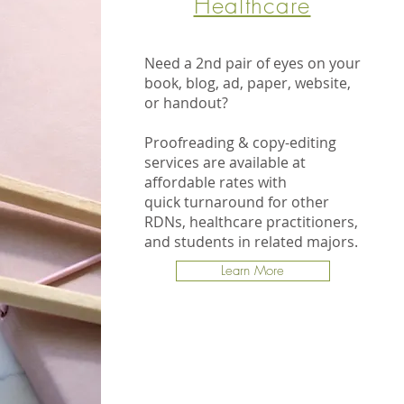
Healthcare
Need a 2nd pair of eyes on your
book, blog, ad, paper, website,
or handout?
Proofreading & copy-editing
services are available at
affordable rates with
quick turnaround for other
RDNs, healthcare practitioners,
and students in related majors.
Learn More