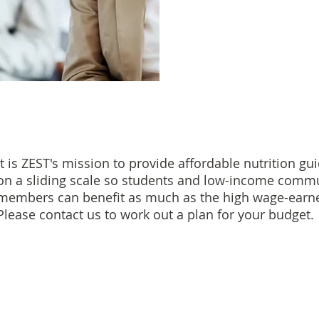
It is ZEST's mission to provide affordable nutrition gu
on a sliding scale so students and low-income comm
members can benefit as much as the high wage-earne
Please contact us to work out a plan for your budget.