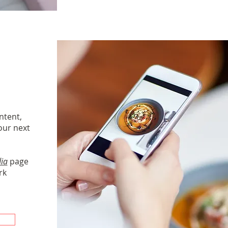
ontent,
our next
dia
page
rk