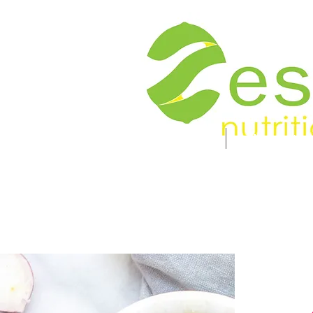
Food. Energy. Health.
Home
About