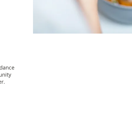
idance
unity
r.