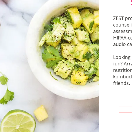
ZEST pro
counseli
assessm
HIPAA-c
audio call
Looking
fun? Arr
nutrition
kombuch
friends.