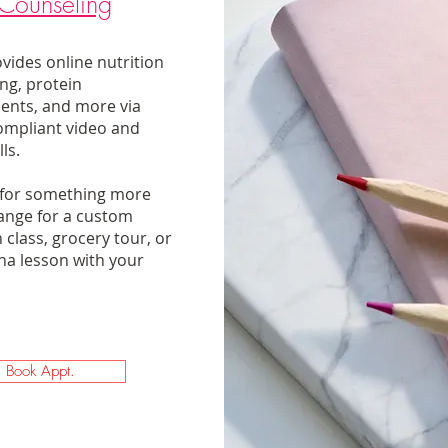
Counseling
vides online nutrition
ng, protein
ents, and more via
ompliant video and
s. ​
 for something more
ange for a custom
 class, grocery tour, or
a lesson with your
Book Appt.