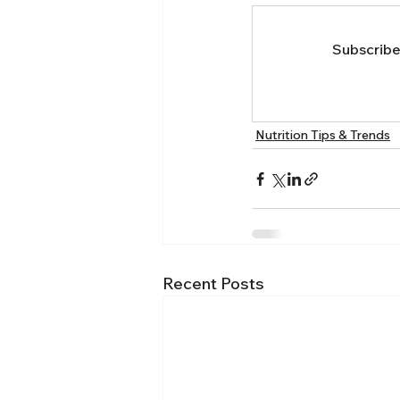
Subscribe 
Nutrition Tips & Trends
Recent Posts