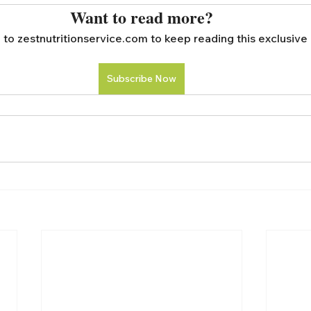
Want to read more?
to zestnutritionservice.com to keep reading this exclusive 
Subscribe Now