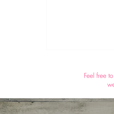
Feel free t
we
Can strawberries build
immunity?