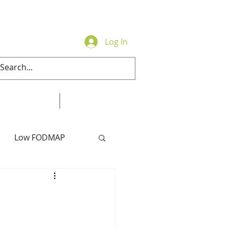
Log In
Contact
Online Store
Low FODMAP