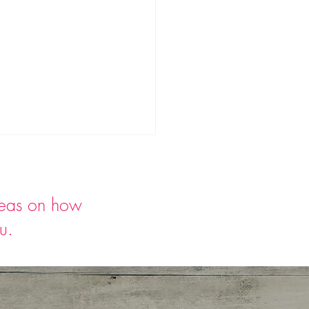
deas on how
ou.
rmelon Strawberry
ncini Salad with Basil