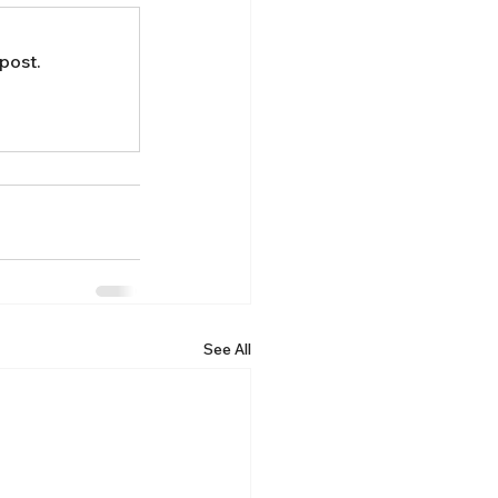
post.
See All