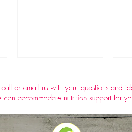
o
call
or
email
us with your questions and i
 can accommodate nutrition support for y
Easy Asparagus Cream Soup
Wate
Bocco