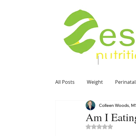
Food. Energy. Health.
Home
About
All Posts
Weight
Perinatal
Colleen Woods, M
Soft Foods
Vegetarian
Am I Eatin
Rated NaN out of 5