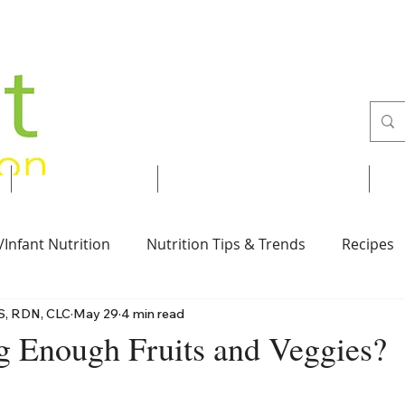
Services
Recipes & Tips
/Infant Nutrition
Nutrition Tips & Trends
Recipes
S, RDN, CLC
May 29
4 min read
Vegan
Nut-Free
Desserts
Breakfast
g Enough Fruits and Veggies?
 stars.