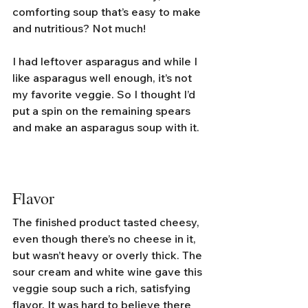
comforting soup that’s easy to make 
and nutritious? Not much!
I had leftover asparagus and while I 
like asparagus well enough, it’s not 
my favorite veggie. So I thought I’d 
put a spin on the remaining spears 
and make an asparagus soup with it. 
Flavor
The finished product tasted cheesy, 
even though there’s no cheese in it, 
but wasn’t heavy or overly thick. The 
sour cream and white wine gave this 
veggie soup such a rich, satisfying 
flavor. It was hard to believe there 