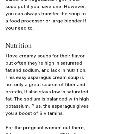
soup pot if you have one. However, 
you can always transfer the soup to 
a food processor or large blender if 
you need to.
Nutrition
I love creamy soups for their flavor, 
but often they’re high in saturated 
fat and sodium, and lack in nutrition. 
This easy asparagus cream soup is 
not only a great source of fiber and 
protein, it also stays low in saturated 
fat. The sodium is balanced with high 
potassium. Plus, the asparagus gives 
you a boost of B vitamins.
For the pregnant women out there, 