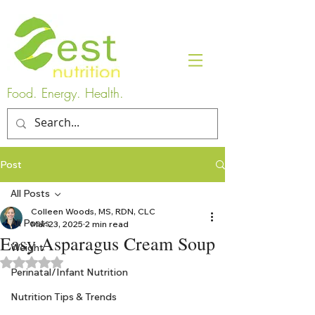
Food. Energy. Health.
Post
All Posts
Colleen Woods, MS, RDN, CLC
All Posts
Mar 23, 2025
2 min read
Easy Asparagus Cream Soup
Weight
Rated NaN out of 5 stars.
Perinatal/Infant Nutrition
Nutrition Tips & Trends