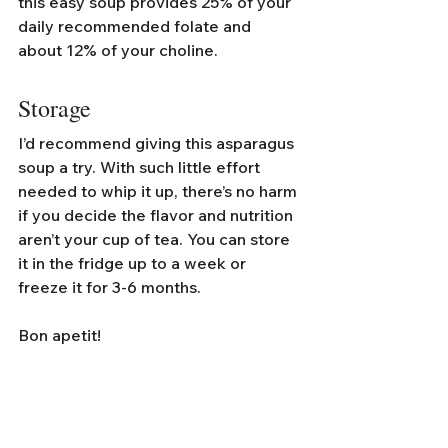
this easy soup provides 25% of your 
daily recommended folate and 
about 12% of your choline. 
Storage
I’d recommend giving this asparagus 
soup a try. With such little effort 
needed to whip it up, there’s no harm 
if you decide the flavor and nutrition 
aren’t your cup of tea. You can store 
it in the fridge up to a week or 
freeze it for 3-6 months.
Bon apetit!