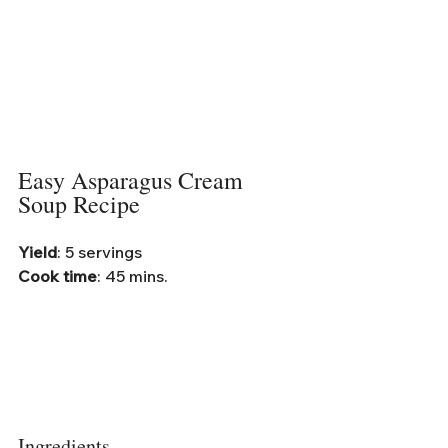
Easy Asparagus Cream 
Soup Recipe
Yield
: 5 servings
Cook time
: 45 mins.
Ingredients