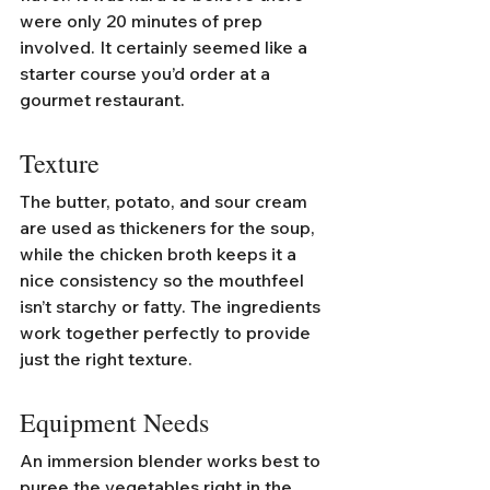
were only 20 minutes of prep 
involved. It certainly seemed like a 
starter course you’d order at a 
gourmet restaurant.
Texture
The butter, potato, and sour cream 
are used as thickeners for the soup, 
while the chicken broth keeps it a 
nice consistency so the mouthfeel 
isn’t starchy or fatty. The ingredients 
work together perfectly to provide 
just the right texture. 
Equipment Needs
An immersion blender works best to 
puree the vegetables right in the 