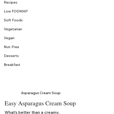
Recipes
Low FODMAP
Soft Foods
Vegetarian
Vegan
Nut-Free
Desserts
Breakfast
Asparagus Cream Soup
Easy Asparagus Cream Soup
What’s better than a creamy, 