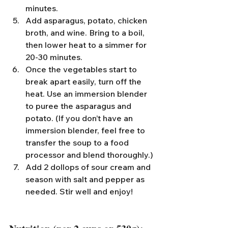
minutes.
Add asparagus, potato, chicken 
broth, and wine. Bring to a boil, 
then lower heat to a simmer for 
20-30 minutes.
Once the vegetables start to 
break apart easily, turn off the 
heat. Use an immersion blender 
to puree the asparagus and 
potato. (If you don’t have an 
immersion blender, feel free to 
transfer the soup to a food 
processor and blend thoroughly.)
Add 2 dollops of sour cream and 
season with salt and pepper as 
needed. Stir well and enjoy!