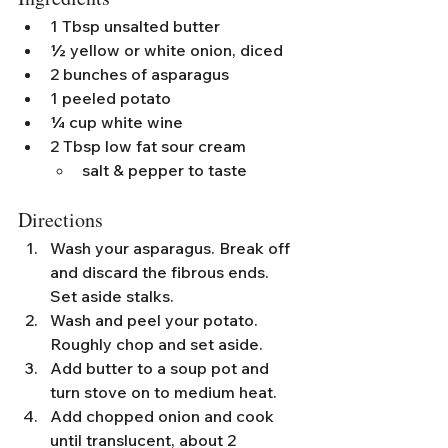
1 Tbsp unsalted butter
½ yellow or white onion, diced
2 bunches of asparagus
1 peeled potato
¼ cup white wine
2 Tbsp low fat sour cream
salt & pepper to taste
Directions
Wash your asparagus. Break off 
and discard the fibrous ends. 
Set aside stalks.
Wash and peel your potato. 
Roughly chop and set aside.
Add butter to a soup pot and 
turn stove on to medium heat.
Add chopped onion and cook 
until translucent, about 2 