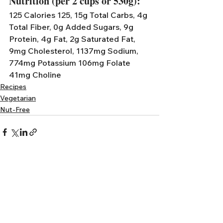
Nutrition (per 2 cups or 530g):
125 Calories 125, 15g Total Carbs, 4g 
Total Fiber, 0g Added Sugars, 9g 
Protein, 4g Fat, 2g Saturated Fat, 
9mg Cholesterol, 1137mg Sodium,  
774mg Potassium 106mg Folate 
41mg Choline
Recipes
Vegetarian
Nut-Free
See All
Recent Posts