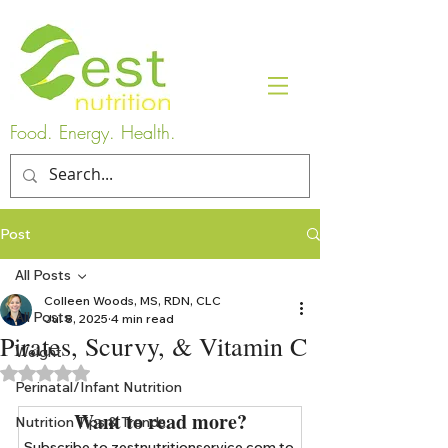
Food. Energy. Health.
Post
All Posts
Colleen Woods, MS, RDN, CLC
All Posts
Jul 8, 2025
4 min read
Pirates, Scurvy, & Vitamin C
Weight
Rated NaN out of 5 stars.
Perinatal/Infant Nutrition
Want to read more?
Nutrition Tips & Trends
Subscribe to zestnutritionservice.com to 