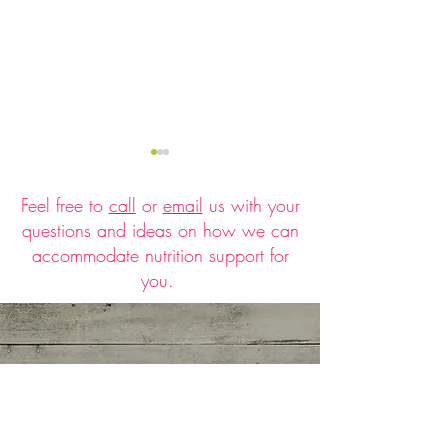
Feel free to
call
or
email
us with your
questions and ideas on how we can
accommodate nutrition support for
you.
Can strawberries build
How to Pick Ripe 
immunity?
Vegetables
Serving Greater Santa
Cruz and CA, CO, AZ, MI,
NJ & VA via virtual
telehealth appointments