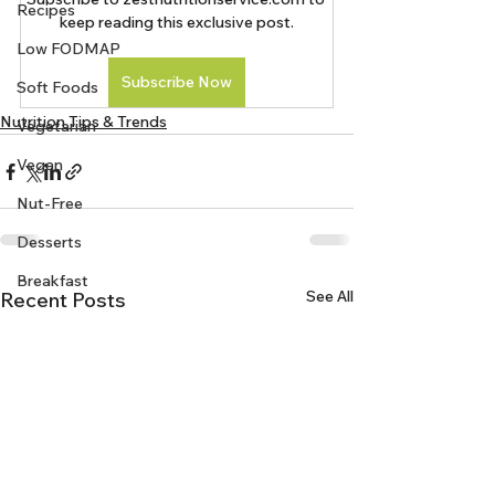
Recipes
keep reading this exclusive post.
Low FODMAP
Subscribe Now
Soft Foods
Nutrition Tips & Trends
Vegetarian
Vegan
Nut-Free
Desserts
Breakfast
See All
Recent Posts