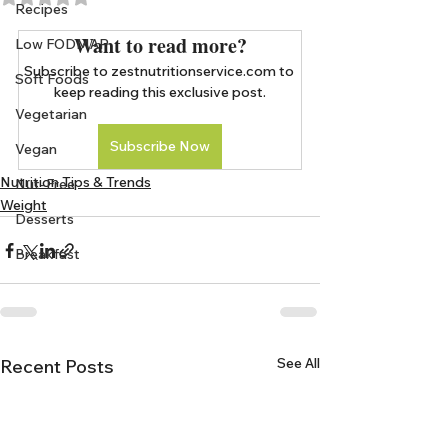
Recipes
Want to read more?
Low FODMAP
Subscribe to zestnutritionservice.com to 
Soft Foods
keep reading this exclusive post.
Vegetarian
Subscribe Now
Vegan
Nutrition Tips & Trends
Nut-Free
Weight
Desserts
Breakfast
See All
Recent Posts