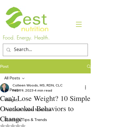
Food. Energy. Health.
Post
All Posts
Colleen Woods, MS, RDN, CLC
All Posts
Feb 19, 2023
4 min read
Can't Lose Weight? 10 Simple
Weight
Overlooked Behaviors to
Perinatal/Infant Nutrition
Change
Nutrition Tips & Trends
Rated NaN out of 5 stars.