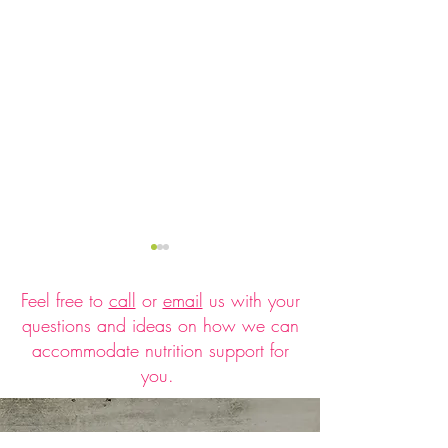
Feel free to
call
or
email
us with your
questions and ideas on how we can
accommodate nutrition support for
you.
How to Prevent Holiday
Low Sugar, Low Fa
Weight Gain Without
Fro-Yo Mini Tarts