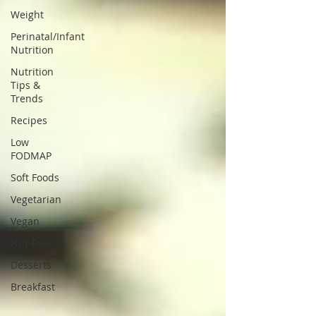
Weight
Perinatal/Infant
Nutrition
Nutrition
Tips &
Trends
Recipes
Low
FODMAP
Soft Foods
Vegetarian
Vegan
Nut-Free
Desserts
Breakfast