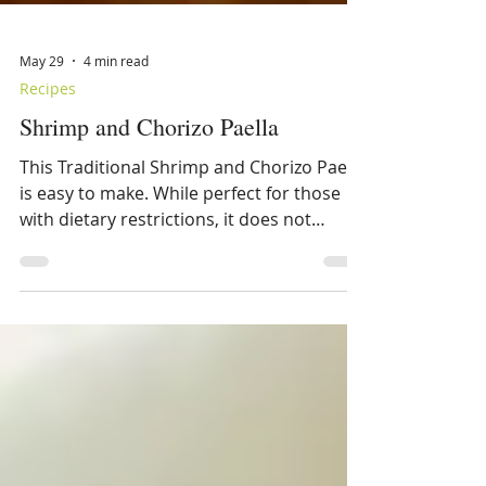
May 29
4 min read
Recipes
Shrimp and Chorizo Paella
This Traditional Shrimp and Chorizo Paella
is easy to make. While perfect for those
with dietary restrictions, it does not
compromise flavor nor traditional
elements.