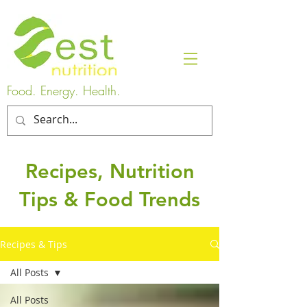
Food. Energy. Health.
Recipes, Nutrition
Tips & Food Trends
Recipes & Tips
All Posts
All Posts