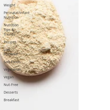
Weight
Perinatal/Infant
Nutrition
Nutrition
Tips &
Trends
Recipes
Low
FODMAP
Soft Foods
Vegetarian
Vegan
Nut-Free
Desserts
Breakfast