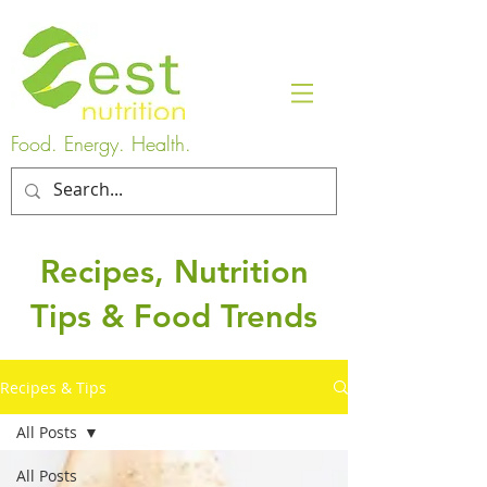
Food. Energy. Health.
Recipes, Nutrition
Tips & Food Trends
Recipes & Tips
All Posts
All Posts