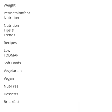
Weight
Perinatal/Infant
Nutrition
Nutrition
Tips &
Trends
Recipes
Low
FODMAP
Soft Foods
Vegetarian
Vegan
Nut-Free
Desserts
Breakfast