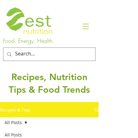
Food. Energy. Health.
Recipes, Nutrition
Tips & Food Trends
Recipes & Tips
All Posts
All Posts