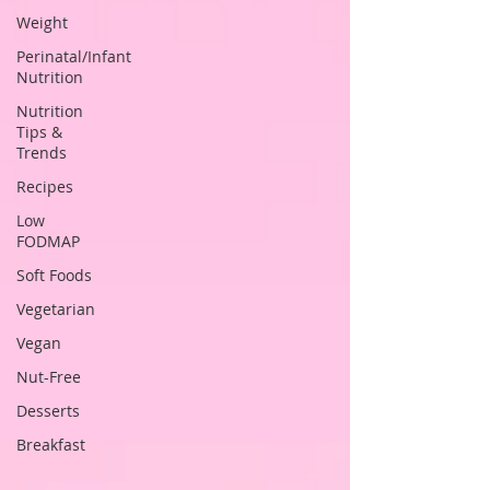
Weight
Perinatal/Infant
Nutrition
Nutrition
Tips &
Trends
Recipes
Low
FODMAP
Soft Foods
Vegetarian
Vegan
Nut-Free
Desserts
Breakfast