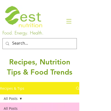
Food. Energy. Health.
Recipes, Nutrition
Tips & Food Trends
Recipes & Tips
All Posts
All Posts