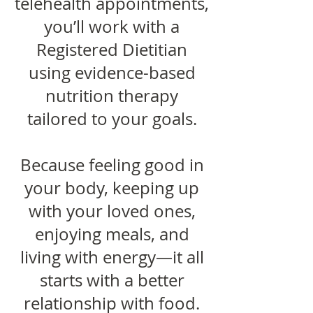
telehealth appointments,
you’ll work with a
Registered Dietitian
using evidence-based
nutrition therapy
tailored to your goals.
Because feeling good in
your body, keeping up
with your loved ones,
enjoying meals, and
living with energy—it all
starts with a better
relationship with food.