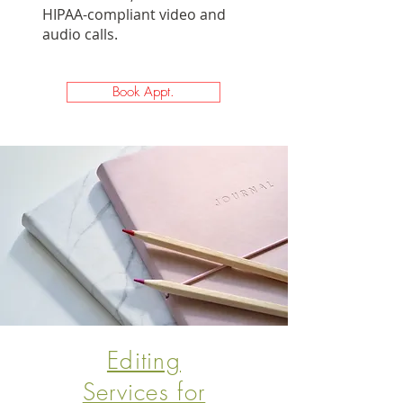
HIPAA-compliant video and
audio calls. ​
Book Appt.
Editing
Services for