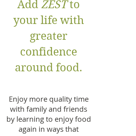
Add
ZEST
to
your life with
greater
confidence
around food.
Enjoy more quality time
with family and friends
by learning to enjoy food
again in ways that