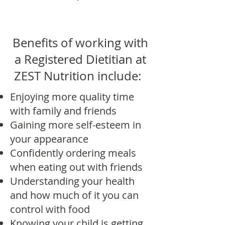
Benefits of working with
a Registered Dietitian at
ZEST Nutrition include:
Enjoying more quality time
with family and friends
Gaining more self-esteem in
your appearance
Confidently ordering meals
when eating out with friends
Understanding your health
and how much of it you can
control with food
Knowing your child is getting