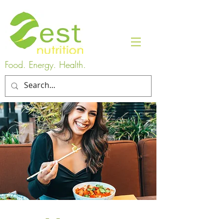
Food. Energy. Health.