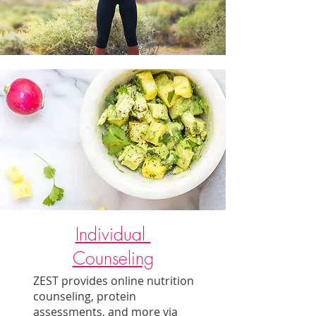
Individual
Counseling
ZEST provides online nutrition
counseling, protein
assessments, and more via