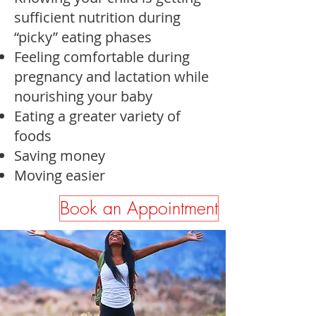
sufficient nutrition during
“picky” eating phases
Feeling comfortable during
pregnancy and lactation while
nourishing your baby
Eating a greater variety of
foods
Saving money
Moving easier
Book an Appointment