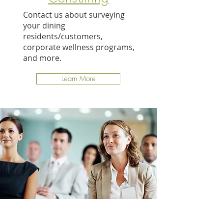
Contact us about surveying
your dining
residents/customers,
corporate wellness programs,
and more.
Learn More