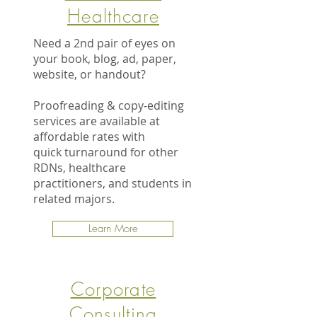
Healthcare
Need a 2nd pair of eyes on
your book, blog, ad, paper,
website, or handout?
Proofreading & copy-editing
services are available at
affordable rates with
quick turnaround for other
RDNs, healthcare
practitioners, and students in
related majors.
Learn More
Corporate
Consulting