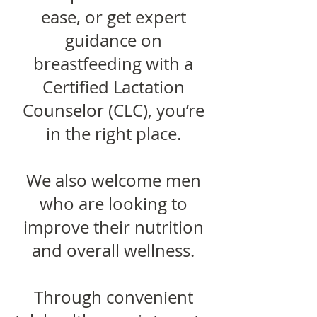
ease, or get expert
guidance on
breastfeeding with a
Certified Lactation
Counselor (CLC), you’re
in the right place.
We also welcome men
who are looking to
improve their nutrition
and overall wellness.
Through convenient