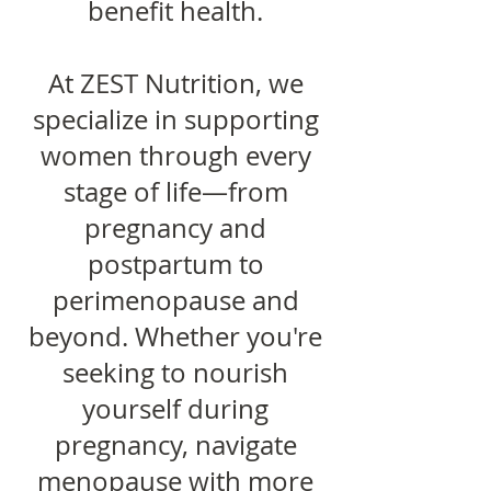
benefit health.
At ZEST Nutrition, we
specialize in supporting
women through every
stage of life—from
pregnancy and
postpartum to
perimenopause and
beyond. Whether you're
seeking to nourish
yourself during
pregnancy, navigate
menopause with more