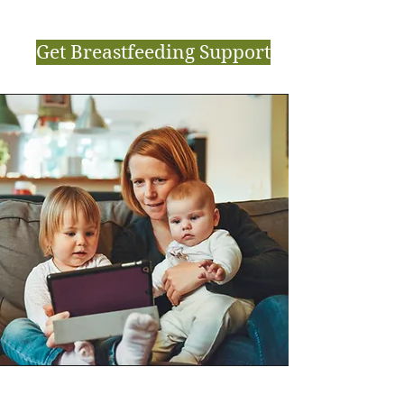
Get Breastfeeding Support