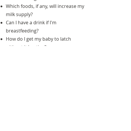
Which foods, if any, will increase my
milk supply?
Can I have a drink if I'm
breastfeeding?
How do I get my baby to latch
without it hurting?
And infant nutrition counseling is
vital!
Infant Nutrition Classes and
1-on-1 sessions cover:
Formula vs. breastmilk
When to introduce solid foods
How to help prevent food allergies
in children
These are some of Colleen's favorite