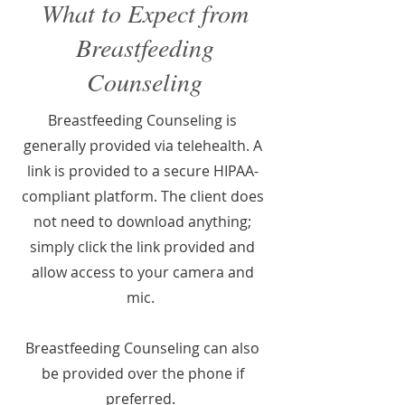
What to Expect from
Breastfeeding
Counseling
Breastfeeding Counseling is
generally provided via telehealth. A
link is provided to a secure HIPAA-
compliant platform. The client does
not need to download anything;
simply click the link provided and
allow access to your camera and
mic.
Breastfeeding Counseling can also
be provided over the phone if
preferred.