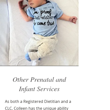
Other Prenatal and
Infant Services
As both a Registered Dietitian and a
CLC, Colleen has the unique ability