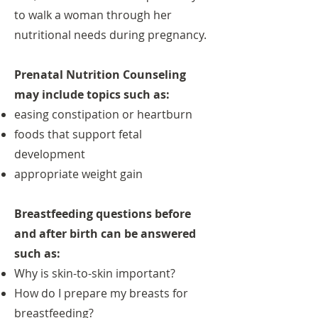
to walk a woman through her
nutritional needs during pregnancy.
Prenatal Nutrition Counseling
may include topics such as:
easing constipation or heartburn
foods that support fetal
development
appropriate weight gain
Breastfeeding questions before
and after birth can be answered
such as:
Why is skin-to-skin important?
How do I prepare my breasts for
breastfeeding?