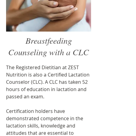
Breastfeeding
Counseling with a CLC
The Registered Dietitian at ZEST
Nutrition is also a Certified Lactation
Counselor (CLC). A CLC has taken 52
hours of education in lactation and
passed an exam.
Certification holders have
demonstrated competence in the
lactation skills, knowledge and
attitudes that are essential to