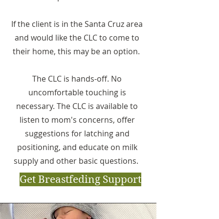
If the client is in the Santa Cruz area
and would like the CLC to come to
their home, this may be an option.
The CLC is hands-off. No
uncomfortable touching is
necessary. The CLC is available to
listen to mom's concerns, offer
suggestions for latching and
positioning, and educate on milk
supply and other basic questions.
Get Breastfeding Support