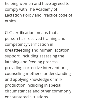
helping women and have agreed to
comply with The Academy of
Lactation Policy and Practice
code of
ethics
.
CLC certification means that a
person has received training and
competency verification in
breastfeeding and human lactation
support, including assessing the
latching and feeding process,
providing corrective interventions,
counseling mothers, understanding
and applying knowledge of milk
production including in special
circumstances and other commonly
encountered situations.