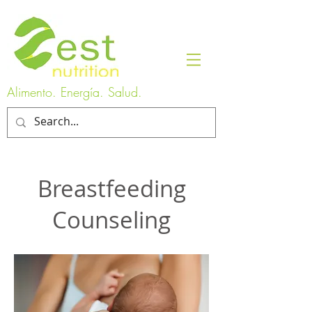
Alimento. Energía. Salud.
Breastfeeding
Counseling