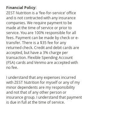
Financial Policy:
ZEST Nutrition is a ‘fee-for-service’ office
and is not contracted with any insurance
companies. We require payment to be
made at the time of service or prior to
service. You are 100% responsible for all
fees. Payment can be made by check or e-
transfer. There is a $35 fee for any
returned check. Credit and debit cards are
accepted, but have a 3% charge per
transaction. Flexible Spending Account
(FSA) cards and Venmo are accepted with
no fee.
I understand that any expenses incurred
with ZEST Nutrition for myself or any of my
minor dependents are my responsibility
and not that of any other person or
insurance group. I understand that payment
is due in full at the time of service.