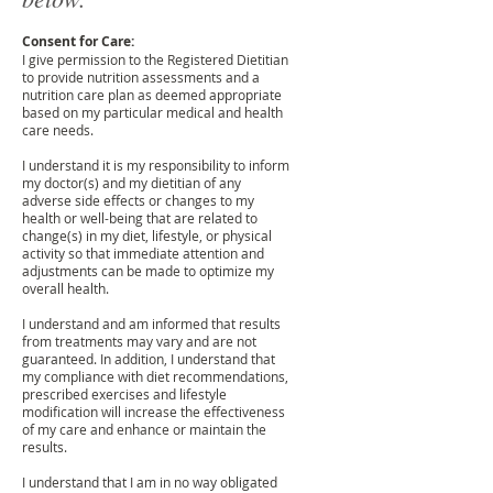
Consent for Care:
I give permission to the Registered Dietitian
to provide nutrition assessments and a
nutrition care plan as deemed appropriate
based on my particular medical and health
care needs.
I understand it is my responsibility to inform
my doctor(s) and my dietitian of any
adverse side effects or changes to my
health or well-being that are related to
change(s) in my diet, lifestyle, or physical
activity so that immediate attention and
adjustments can be made to optimize my
overall health.
I understand and am informed that results
from treatments may vary and are not
guaranteed. In addition, I understand that
my compliance with diet recommendations,
prescribed exercises and lifestyle
modification will increase the effectiveness
of my care and enhance or maintain the
results.
I understand that I am in no way obligated