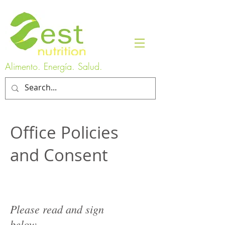
Alimento. Energía. Salud.
Office Policies
and Consent
Please read and sign
below.