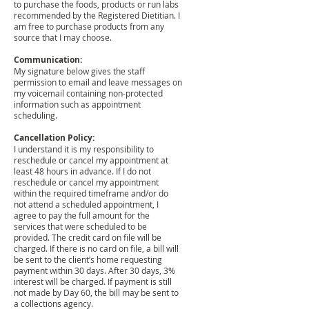
to purchase the foods, products or run labs
recommended by the Registered Dietitian. I
am free to purchase products from any
source that I may choose.
Communication:
My signature below gives the staff
permission to email and leave messages on
my voicemail containing non-protected
information such as appointment
scheduling.
Cancellation Policy:
I understand it is my responsibility to
reschedule or cancel my appointment at
least 48 hours in advance. If I do not
reschedule or cancel my appointment
within the required timeframe and/or do
not attend a scheduled appointment, I
agree to pay the full amount for the
services that were scheduled to be
provided. The credit card on file will be
charged. If there is no card on file, a bill will
be sent to the client’s home requesting
payment within 30 days. After 30 days, 3%
interest will be charged. If payment is still
not made by Day 60, the bill may be sent to
a collections agency.